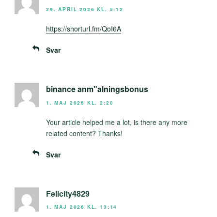
29. APRIL 2026 KL. 5:12
https://shorturl.fm/QoI6A
Svar
binance anm"alningsbonus
1. MAJ 2026 KL. 2:20
Your article helped me a lot, is there any more
related content? Thanks!
Svar
Felicity4829
1. MAJ 2026 KL. 13:14