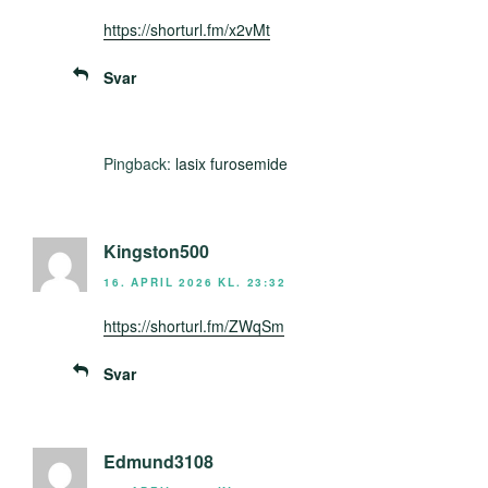
https://shorturl.fm/x2vMt
Svar
Pingback:
lasix furosemide
Kingston500
16. APRIL 2026 KL. 23:32
https://shorturl.fm/ZWqSm
Svar
Edmund3108