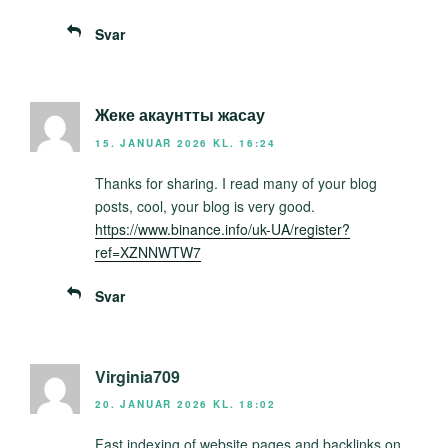
Svar
Жеке акаунтты жасау
15. JANUAR 2026 KL. 16:24
Thanks for sharing. I read many of your blog
posts, cool, your blog is very good.
https://www.binance.info/uk-UA/register?
ref=XZNNWTW7
Svar
Virginia709
20. JANUAR 2026 KL. 18:02
Fast indexing of website pages and backlinks on