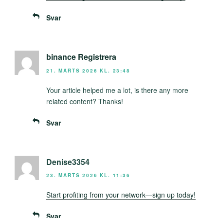
Svar
binance Registrera
21. MARTS 2026 KL. 23:48
Your article helped me a lot, is there any more
related content? Thanks!
Svar
Denise3354
23. MARTS 2026 KL. 11:36
Start profiting from your network—sign up today!
Svar