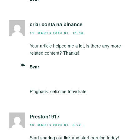
criar conta na binance
11. MARTS 2026 KL. 15:58
Your article helped me a lot, is there any more
related content? Thanks!
Svar
Pingback:
cefixime trihydrate
Preston1917
16. MARTS 2026 KL. 6:52
Start sharing our link and start earning today!