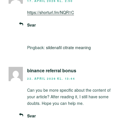
17. APRIL 2026 KL. 2:50
https://shorturl.fm/NQR1C
Svar
Pingback:
sildenafil citrate meaning
binance referral bonus
22. APRIL 2026 KL. 13:44
Can you be more specific about the content of
your article? After reading it, I still have some
doubts. Hope you can help me.
Svar